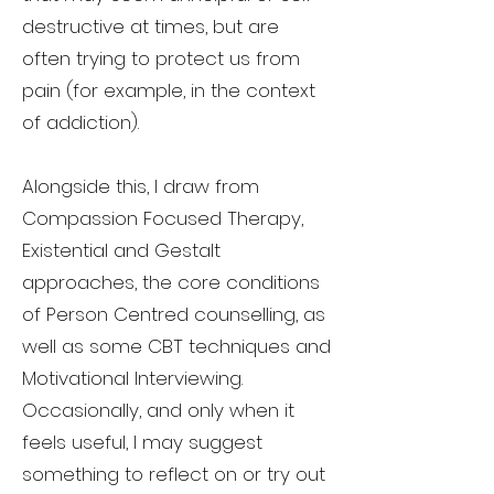
destructive at times, but are
often trying to protect us from
pain (for example, in the context
of addiction).
Alongside this, I draw from
Compassion Focused Therapy,
Existential and Gestalt
approaches, the core conditions
of Person Centred counselling, as
well as some CBT techniques and
Motivational Interviewing.
Occasionally, and only when it
feels useful, I may suggest
something to reflect on or try out