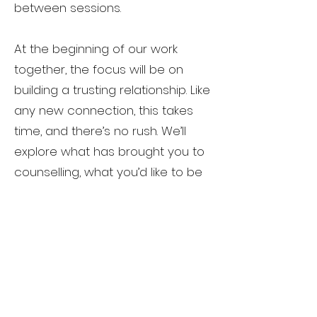
between sessions.
At the beginning of our work
together, the focus will be on
building a trusting relationship. Like
any new connection, this takes
time, and there’s no rush. We’ll
explore what has brought you to
counselling, what you’d like to be
different, or what you might want
more of in your life, and gently
consider how change might
happen.
My role is largely to listen — really
listen. You’ll do most of the talking,