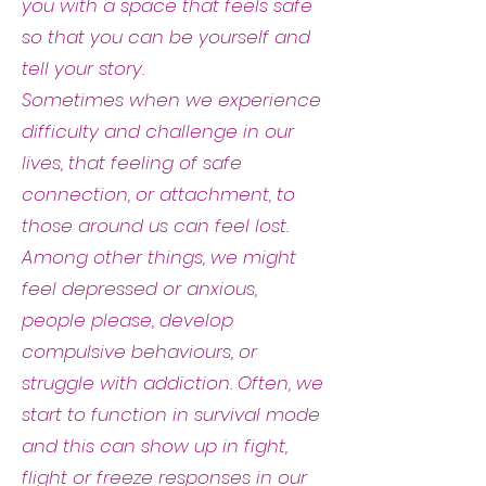
you with a space that feels safe
so that you can be yourself and
tell your story.
Sometimes when we experience
difficulty and challenge in our
lives, that feeling of safe
connection, or attachment, to
those around us can feel lost.
Among other things, we might
feel depressed or anxious,
people please, develop
compulsive behaviours, or
struggle with addiction. Often, we
start to function in survival mode
and this can show up in fight,
flight or freeze responses in our