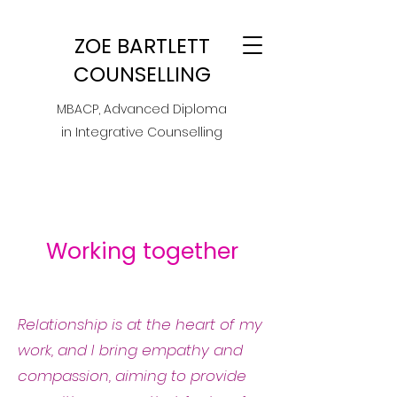
ZOE BARTLETT
COUNSELLING
MBACP, Advanced Diploma
in Integrative Counselling
Working together
Relationship is at the heart of my
work, and I bring empathy and
compassion, aiming to provide