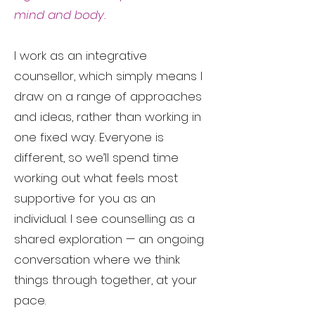
mind and body.
I work as an integrative
counsellor, which simply means I
draw on a range of approaches
and ideas, rather than working in
one fixed way. Everyone is
different, so we’ll spend time
working out what feels most
supportive for you as an
individual. I see counselling as a
shared exploration — an ongoing
conversation where we think
things through together, at your
pace.