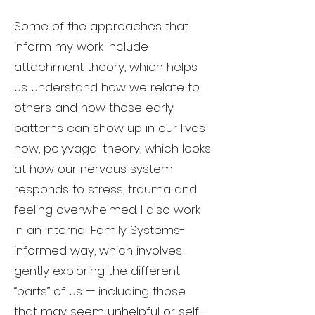
Some of the approaches that
inform my work include
attachment theory, which helps
us understand how we relate to
others and how those early
patterns can show up in our lives
now, polyvagal theory, which looks
at how our nervous system
responds to stress, trauma and
feeling overwhelmed. I also work
in an Internal Family Systems-
informed way, which involves
gently exploring the different
“parts” of us — including those
that may seem unhelpful or self-