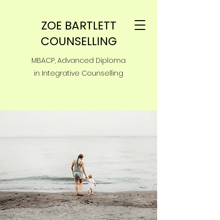
ZOE BARTLETT
COUNSELLING
MBACP, Advanced Diploma
in Integrative Counselling