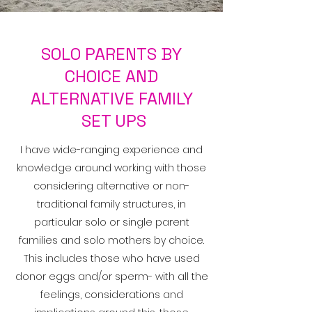
SOLO PARENTS BY
CHOICE AND
ALTERNATIVE FAMILY
SET UPS
I have wide-ranging experience and
knowledge around working with those
considering alternative or non-
traditional family structures, in
particular solo or single parent
families and solo mothers by choice.
This includes those who have used
donor eggs and/or sperm- with all the
feelings, considerations and