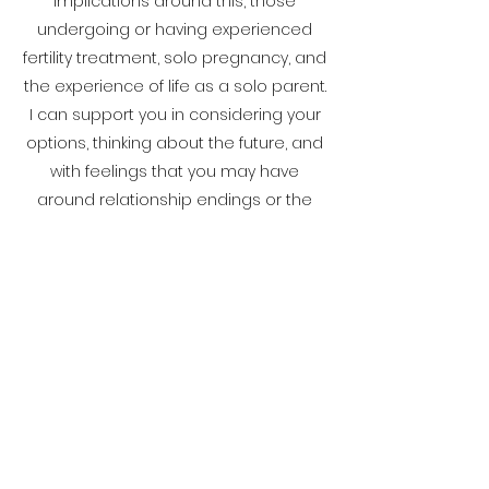
implications around this, those
undergoing or having experienced
fertility treatment, solo pregnancy, and
the experience of life as a solo parent.
I can support you in considering your
options, thinking about the future, and
with feelings that you may have
around relationship endings or the
idea that parenthood may not
happen for you in the way you thought
it would.
ZOE BARTLETT COUNSELLING